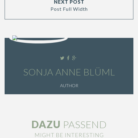
NEXT POST
Post Full Width
SONJA ANNE BLÜML
AUTHOR
DAZU
PASSEND
MIGHT BE INTERESTING