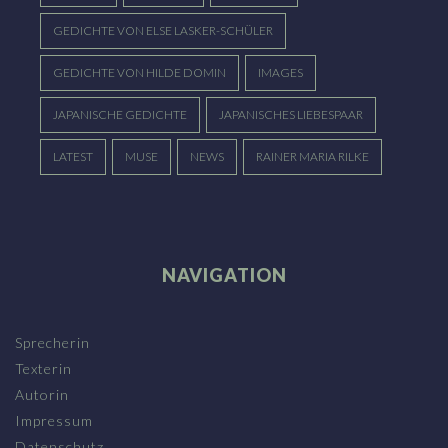
GEDICHTE VON ELSE LASKER-SCHÜLER
GEDICHTE VON HILDE DOMIN
IMAGES
JAPANISCHE GEDICHTE
JAPANISCHES LIEBESPAAR
LATEST
MUSE
NEWS
RAINER MARIA RILKE
NAVIGATION
Sprecherin
Texterin
Autorin
Impressum
Datenschutz