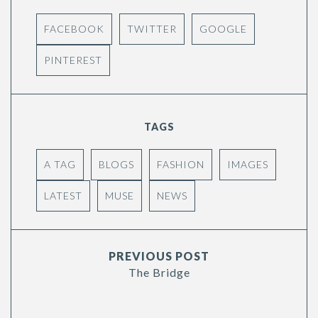
FACEBOOK
TWITTER
GOOGLE
PINTEREST
TAGS
A TAG
BLOGS
FASHION
IMAGES
LATEST
MUSE
NEWS
PREVIOUS POST
The Bridge