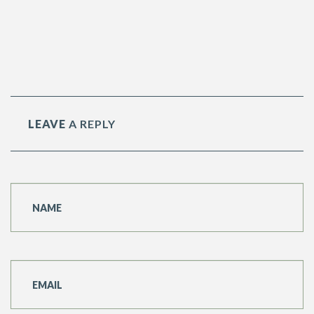
RAINY STREET
LEAVE
A REPLY