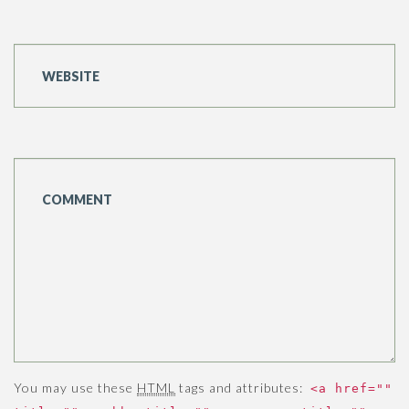
You may use these
HTML
tags and attributes:
<a href=""