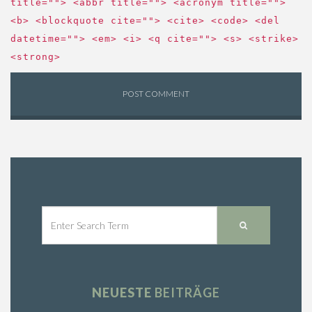
title=""> <abbr title=""> <acronym title="">
<b> <blockquote cite=""> <cite> <code> <del
datetime=""> <em> <i> <q cite=""> <s> <strike>
<strong>
NEUESTE
BEITRÄGE