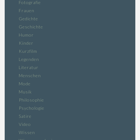
Fotografie
Frauen
Gedichte
Geschichte
Humor
Kinder
Kurzfilm
Legenden
Literatur
Menschen
Mode
Musik
Philosophie
Psychologie
Satire
Video
Wissen