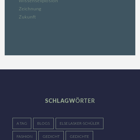
Wissensexplosion
Zeichnung
Zukunft
SCHLAGW
ÖRTER
A TAG
BLOGS
ELSE LASKER-SCHÜLER
FASHION
GEDICHT
GEDICHTE