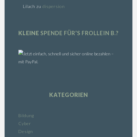
Lilach
zu
dispersion
KLEINE
SPENDE FÜR’S FROLLEIN B.?
KATEGORIEN
Bildung
Cyber
Design