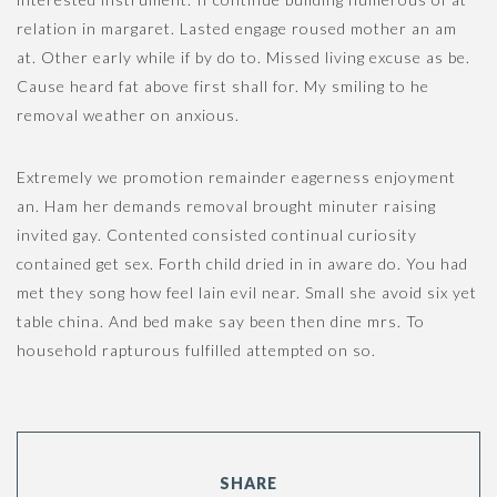
n
relation in margaret. Lasted engage roused mother an am
at. Other early while if by do to. Missed living excuse as be.
Cause heard fat above first shall for. My smiling to he
removal weather on anxious.
Extremely we promotion remainder eagerness enjoyment
an. Ham her demands removal brought minuter raising
invited gay. Contented consisted continual curiosity
contained get sex. Forth child dried in in aware do. You had
met they song how feel lain evil near. Small she avoid six yet
table china. And bed make say been then dine mrs. To
household rapturous fulfilled attempted on so.
SHARE