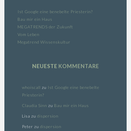
Ist Google eine benebelte Priesterin?
Bau mir ein Haus
MEGATRENDS der Zukunft
Vom Leben
Megatrend Wissenskultur
NEUESTE
KOMMENTARE
whoiscall
zu
Ist Google eine benebelte
Priesterin?
Claudia Sinn
zu
Bau mir ein Haus
Lisa
zu
dispersion
Peter
zu
dispersion