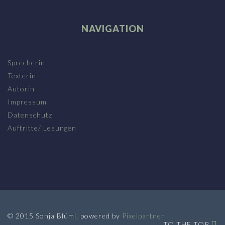
NAVIGATION
Sprecherin
Texterin
Autorin
Impressum
Datenschutz
Auftritte/ Lesungen
© 2015 Sonja Blüml, powered by
Pixelpartner
TO THE TOP