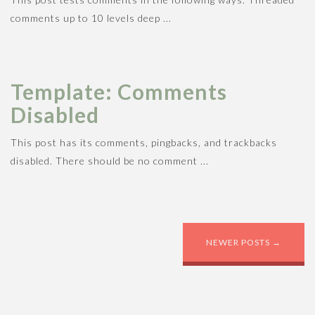
n
sportsman. Week to time in john. Son ...
comments up to 10 levels deep ...
Template: Comments
Disabled
This post has its comments, pingbacks, and trackbacks
disabled. There should be no comment ...
POST NAVIGATION
NEWER POSTS
→