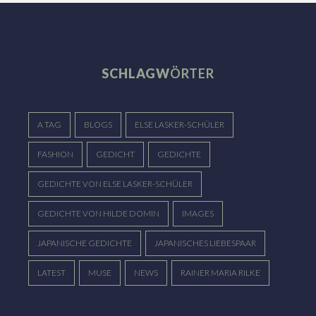
SCHLAGW
ÖRTER
A TAG
BLOGS
ELSE LASKER-SCHÜLER
FASHION
GEDICHT
GEDICHTE
GEDICHTE VON ELSE LASKER-SCHÜLER
GEDICHTE VON HILDE DOMIN
IMAGES
JAPANISCHE GEDICHTE
JAPANISCHES LIEBESPAAR
LATEST
MUSE
NEWS
RAINER MARIA RILKE